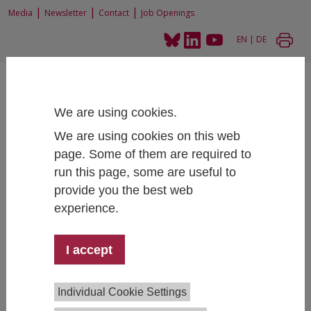
|
|
|
Media
Newsletter
Contact
Job Openings
EN
|
DE
We are using cookies.
We are using cookies on this web
page. Some of them are required to
Home
News and Events
News
IHS secures BMAS framework contract
run this page, some are useful to
provide you the best web
experience.
IHS secures BMAS framework contract
I accept
12/03/2024
IHS has secured a major framework contract with the
Individual Cookie Settings
German Federal Ministry of Labour and Social Affairs