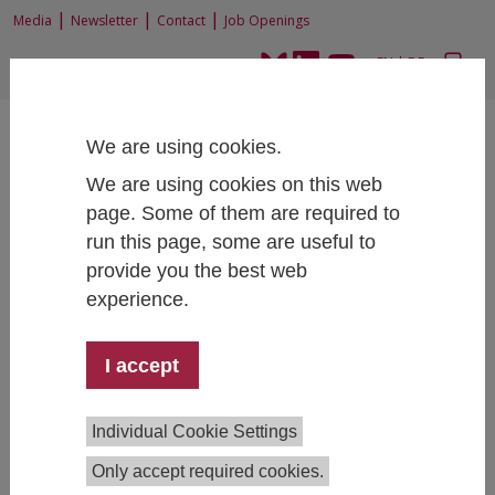
|
|
|
Media
Newsletter
Contact
Job Openings
EN
|
DE
We are using cookies.
We are using cookies on this web
page. Some of them are required to
run this page, some are useful to
Home
News and Events
News
provide you the best web
Foreign trade results based on the new FIW Trade Indicator
experience.
I accept
Foreign trade results based on the new FIW
Trade Indicator
Individual Cookie Settings
05/16/2024
Only accept required cookies.
At the end of 2023, Austria's foreign trade in goods