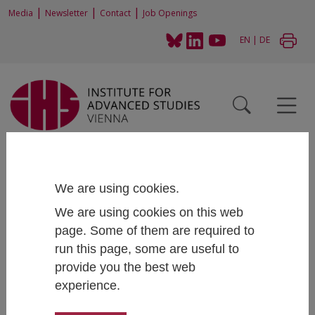
|
|
|
Media
Newsletter
Contact
Job Openings
EN
|
DE
Home
News and Events
News
Articles
Spatial inequalities and the price of a short commute among students in
Austria
We are using cookies.
We are using cookies on this web
page. Some of them are required to
run this page, some are useful to
Spatial inequalities and the price of a
provide you the best web
short commute among students in
experience.
Austria
April 21, 2021