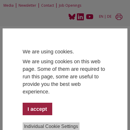
|
|
|
Media
Newsletter
Contact
Job Openings
EN
|
DE
We are using cookies.
We are using cookies on this web
Home
News and Events
page. Some of them are required to
IHS Research Talk: Jonas JessenWhat’s in a Job Ad? Evidence From Worker
run this page, some are useful to
Beliefs and Job Choice with a Priced Amenity
provide you the best web
experience.
IHS Research Talk: Jonas Jessen
I accept
What’s in a Job Ad? Evidence From Worker
Beliefs and Job Choice with a Priced Amenity
Individual Cookie Settings
March 31, 2026
- March 31, 2026
15:30 - 16:30 , IHS,