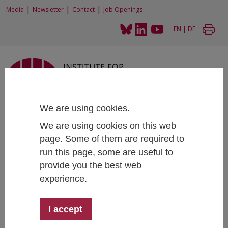
|
|
|
Media
Newsletter
Contact
Job Openings
EN
|
DE
We are using cookies.
Home
Research
Research Projects
SUNRISE - Strategies and Technologies for United and Resilient Critical
We are using cookies on this web
Infrastructures and Vital Services in Pandemic-Stricken Europe
page. Some of them are required to
run this page, some are useful to
provide you the best web
experience.
SUNRISE - Strategies and
Technologies for United and Resilient
I accept
Critical Infrastructures and Vital
Services in Pandemic-Stricken Europe