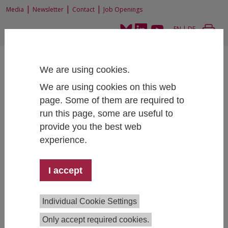
|
|
|
Media
Newsletter
Contact
Job Openings
EN
|
DE
We are using cookies.
We are using cookies on this web
page. Some of them are required to
run this page, some are useful to
Home
Research
Research Projects
Evaluation of the Introductory and Orientation Period (STEOP) in
provide you the best web
informatics at the Vienna University of Technology
experience.
I accept
Evaluation of the Introductory and
Orientation Period (STEOP) in
Individual Cookie Settings
informatics at the Vienna University
Only accept required cookies.
of Technology