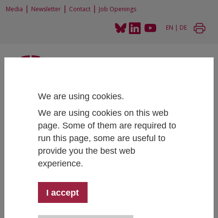
|
|
|
Media
Newsletter
Contact
Job Openings
EN
|
DE
We are using cookies.
Home
News and Events
News
We are using cookies on this web
Austrian Labor Economics Workshop 2023
page. Some of them are required to
run this page, some are useful to
provide you the best web
experience.
Austrian Labor Economics Workshop 2023
General IHS Events
11/10/2023
I accept
The
7th Austrian Labor Economics Workshop
will be